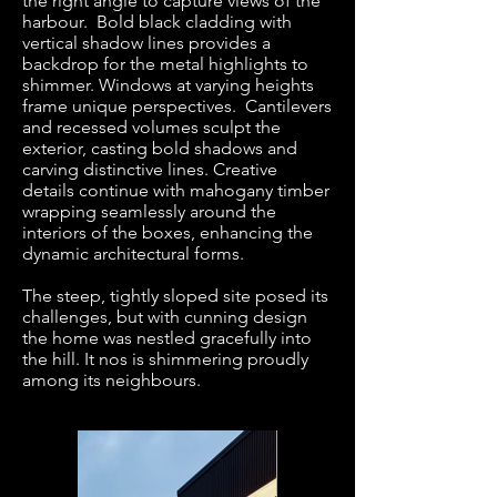
the right angle to capture views of the
harbour. Bold black cladding with
vertical shadow lines provides a
backdrop for the metal highlights to
shimmer. Windows at varying heights
frame unique perspectives. Cantilevers
and recessed volumes sculpt the
exterior, casting bold shadows and
carving distinctive lines. Creative
details continue with mahogany timber
wrapping seamlessly around the
interiors of the boxes, enhancing the
dynamic architectural forms.
The steep, tightly sloped site posed its
challenges, but with cunning design
the home was nestled gracefully into
the hill. It nos is shimmering proudly
among its neighbours.