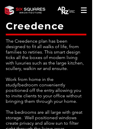
Creedence
The Creedence plan has been
designed to fit all walks of life, from
families to retiries. This smart design
ticks all the boxes of modern living
with luxuries such as the large kitchen,
scullery, walkin wr and ensuite.
Work from home in the
study/bedroom conveniently
positioned off the entry allowing you
to invite clients to your office without
bringing them through your home.
The bedrooms are all large with great
storage. Well positioned windows
create privacy and allow sun to filter
right through the living areas.