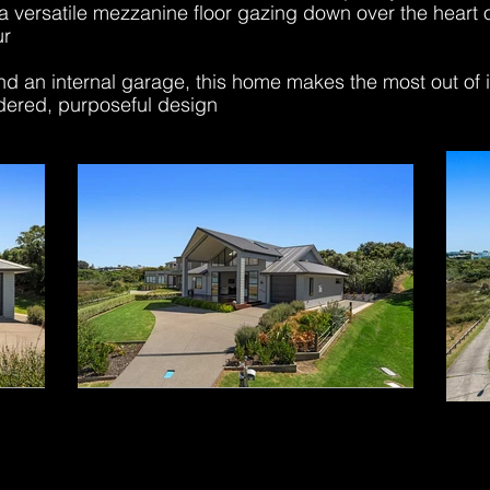
a versatile mezzanine floor gazing down over the heart
ur
 an internal garage, this home makes the most out of its
dered, purposeful design