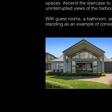
spaces. Ascend the staircase to 
uninterrupted views of the harbo
With guest rooms, a bathroom, and
standing as an example of consi