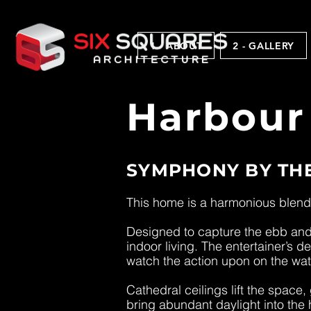
1 - ABOUT
2 - GALLERY
Harbour
SYMPHONY BY TH
This home is a harmonious blend 
Designed to capture the ebb and 
indoor living. The entertainer’s 
watch the action upon on the wat
Cathedral ceilings lift the space
bring abundant daylight into the 