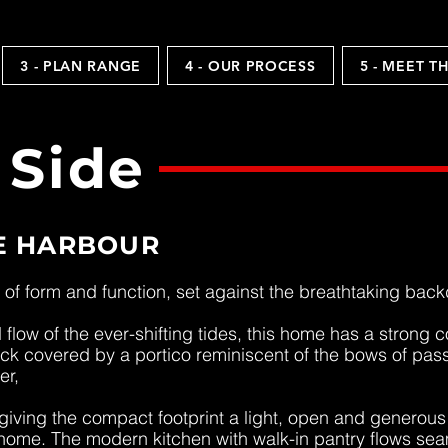
3 - PLAN RANGE
4 - OUR PROCESS
5 - MEET T
 Side
E HARBOUR
of form and function, set against the breathtaking bac
flow of the ever-shifting tides, this home has a strong
deck covered by a portico reminiscent of the bows of pas
er,
, giving the compact footprint a light, open and generou
home. The modern kitchen with walk-in pantry flows seam