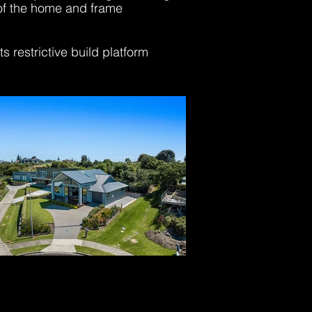
 of the home and frame
 restrictive build platform