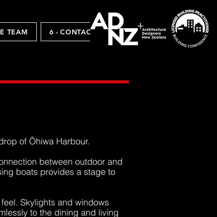
HE TEAM
6 - CONTACTS
kdrop of
Ōhiwa Harbour.
 connection between outdoor and
sing boats provides a stage to
s feel. Skylights and windows
lessly to the dining and living