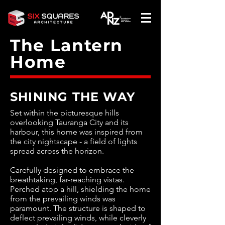
The Lantern
Home
SHINING THE WAY
Set within the picturesque hills
overlooking Tauranga City and its
harbour, this home was inspired from
the city nightscape - a field of lights
spread across the horizon.
Carefully designed to embrace the
breathtaking, far-reaching vistas.
Perched atop a hill, shielding the home
from the prevailing winds was
paramount. The structure is shaped to
deflect prevailing winds, while cleverly