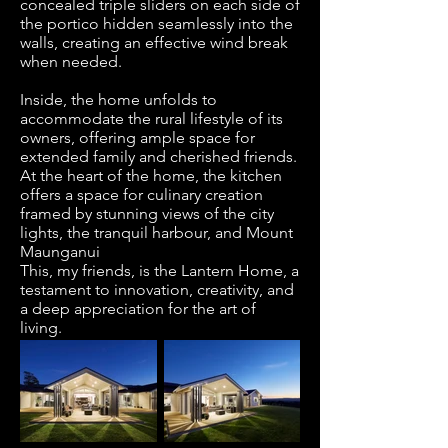
concealed triple sliders on each side of
the portico hidden seamlessly into the
walls, creating an effective wind break
when needed.
Inside, the home unfolds to
accommodate the rural lifestyle of its
owners, offering ample space for
extended family and cherished friends.
At the heart of the home, the kitchen
offers a space for culinary creation
framed by stunning views of the city
lights, the tranquil harbour, and Mount
Maunganui
This, my friends, is the Lantern Home, a
testament to innovation, creativity, and
a deep appreciation for the art of
living.